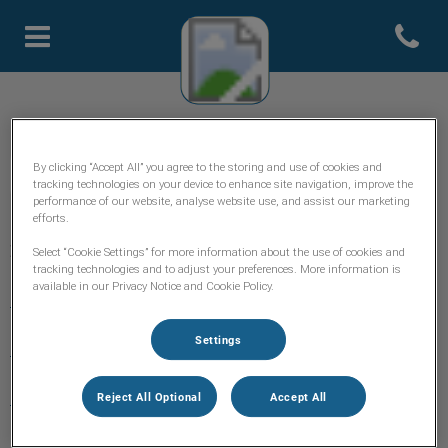
Open con
Page d'accueil de Clinique Sevi
Clinique Vétérinaire Sévigné
By clicking “Accept All” you agree to the storing and use of cookies and
tracking technologies on your device to enhance site navigation, improve the
performance of our website, analyse website use, and assist our marketing
efforts.
Explorer
Select “Cookie Settings” for more information about the use of cookies and
tracking technologies and to adjust your preferences. More information is
available in our Privacy Notice and Cookie Policy.
Accueil
Settings
L'équipe
Services
Reject All Optional
Accept All
🛒 Boutique en ligne