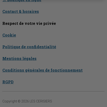
Contact & horaires
Respect de votre vie privée
Cookie
Politique de confidentialité
Mentions légales
Conditions générales de fonctionnement
RGPD
Copyright © 2026 LES CERISIERS